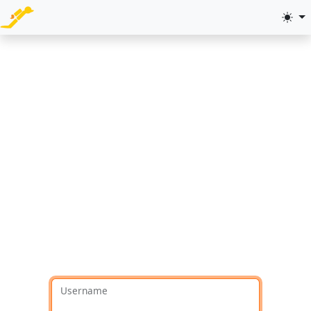
Username