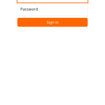
Password
Sign in